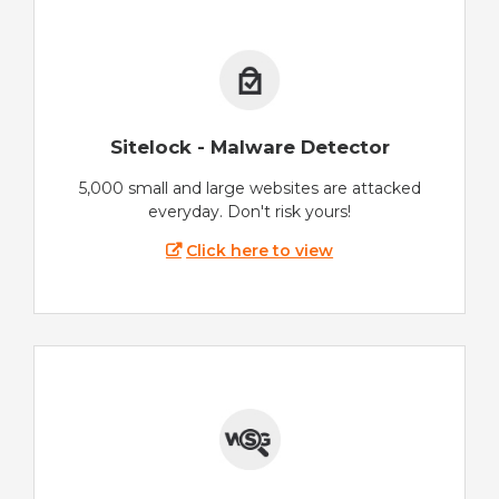
Sitelock - Malware Detector
5,000 small and large websites are attacked
everyday. Don't risk yours!
Click here to view