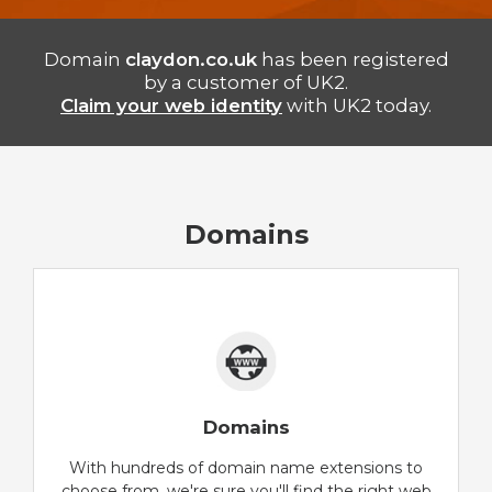
Domain
claydon.co.uk
has been registered
by a customer of UK2.
Claim your web identity
with UK2 today.
Domains
Domains
With hundreds of domain name extensions to
choose from, we're sure you'll find the right web