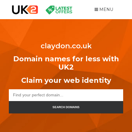
MENU
claydon.co.uk
Domain names for less with
UK2
Claim your web identity
SEARCH DOMAINS