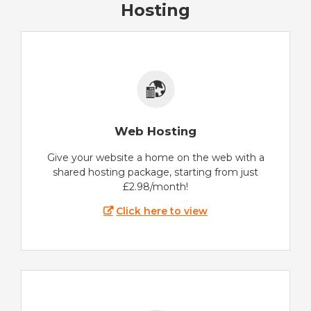
Hosting
Web Hosting
Give your website a home on the web with a
shared hosting package, starting from just
£2.98/month!
Click here to view