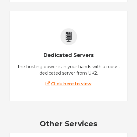
Dedicated Servers
The hosting power is in your hands with a robust
dedicated server from UK2.
Click here to view
Other Services