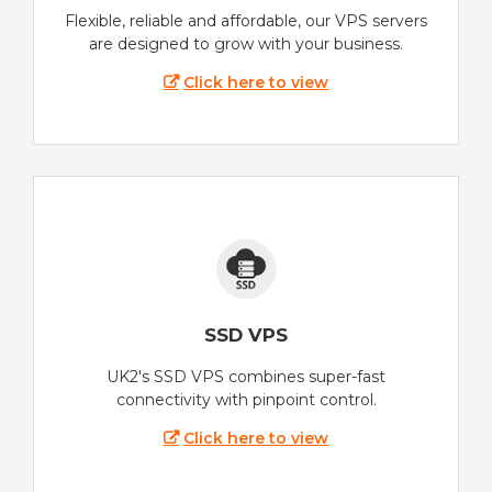
Flexible, reliable and affordable, our VPS servers
are designed to grow with your business.
Click here to view
SSD VPS
UK2's SSD VPS combines super-fast
connectivity with pinpoint control.
Click here to view