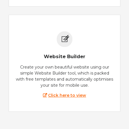
Website Builder
Create your own beautiful website using our
simple Website Builder tool, which is packed
with free templates and automatically optimises
your site for mobile use.
Click here to view