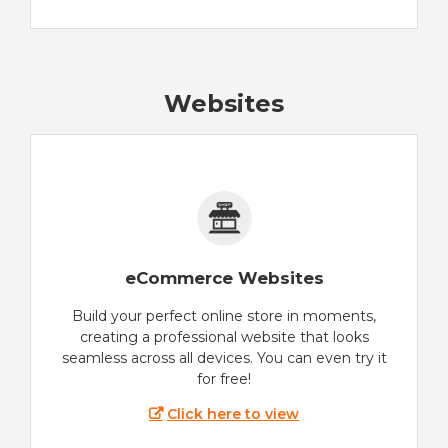
Websites
eCommerce Websites
Build your perfect online store in moments,
creating a professional website that looks
seamless across all devices. You can even try it
for free!
Click here to view