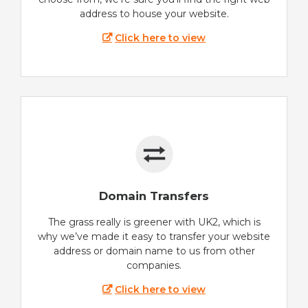
address to house your website.
Click here to view
Domain Transfers
The grass really is greener with UK2, which is
why we’ve made it easy to transfer your website
address or domain name to us from other
companies.
Click here to view