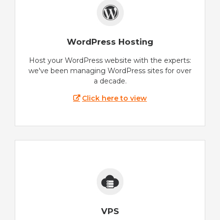
WordPress Hosting
Host your WordPress website with the experts:
we've been managing WordPress sites for over
a decade.
Click here to view
VPS